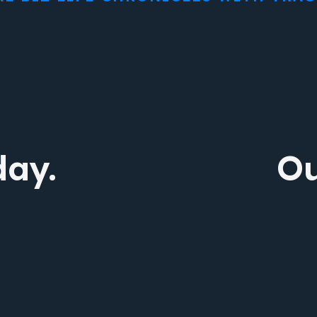
day.
Ou