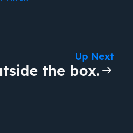
Up Next
tside the box.