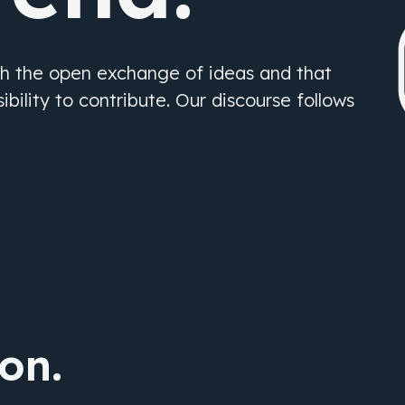
gh the open exchange of ideas and that
bility to contribute. Our discourse follows
ion.