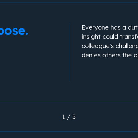
pose.
Everyone has a duty
insight could trans
colleague's challen
denies others the o
1 / 5