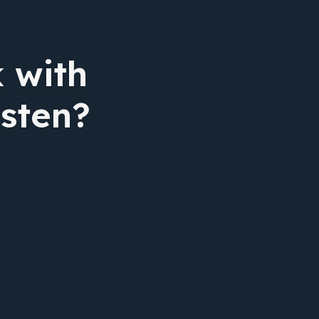
 with
isten?