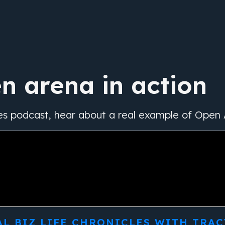
n arena in action
es podcast, hear about a real example of Open 
AL BIZ LIFE CHRONICLES WITH TRAC