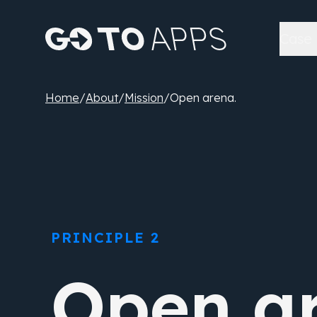
Case 
Home
/
About
/
Mission
/
Open arena.
PRINCIPLE 2
Open ar