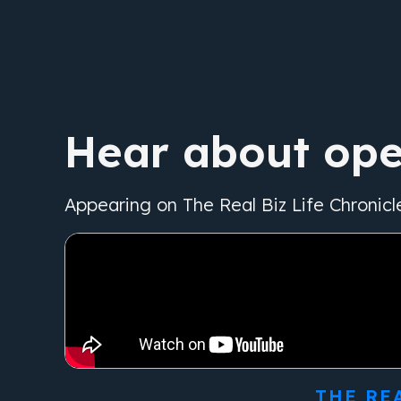
Hear about ope
Appearing on The Real Biz Life Chronicl
THE RE