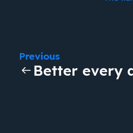
Previous
Better every 