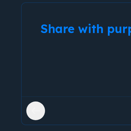
Share with pur