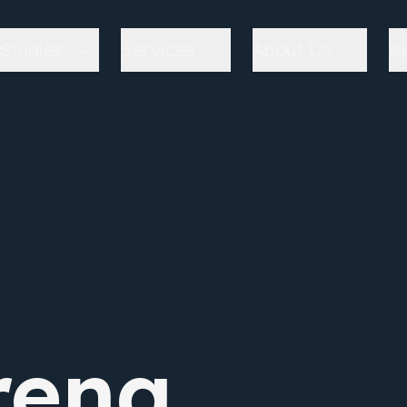
Studies
Services
About Us
R
ena.