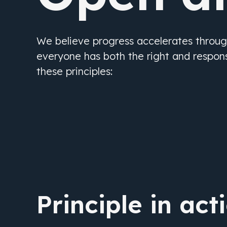
We believe progress accelerates throu
everyone has both the right and responsi
these principles:
Principle in act