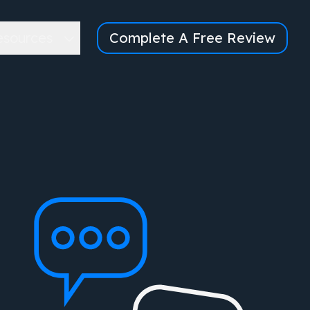
esources
Complete A Free Review