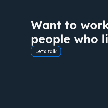
Want to work
people who l
Let's talk