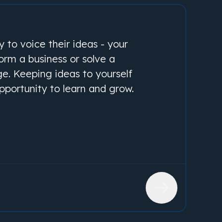
 to voice their ideas - your
form a business or solve a
ge. Keeping ideas to yourself
pportunity to learn and grow.