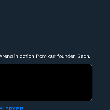
Arena in action from our founder, Sean.
Y FRYER