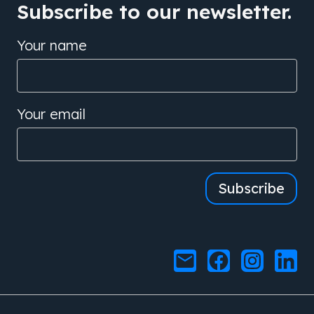
Subscribe to our newsletter.
Your name
Your email
Subscribe