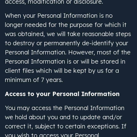
access, modification or disclosure.
When your Personal Information is no
longer needed for the purpose for which it
was obtained, we will take reasonable steps
to destroy or permanently de-identify your
Personal Information. However, most of the
Personal Information is or will be stored in
client files which will be kept by us for a
minimum of 7 years.
Access to your Personal Information
You may access the Personal Information
we hold about you and to update and/or
correct it, subject to certain exceptions. If
you wish to access your Personal