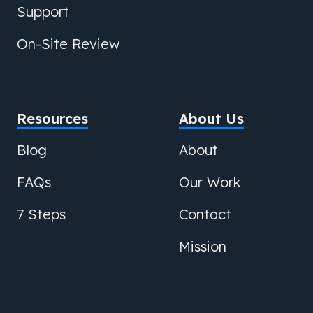
Support
On-Site Review
Resources
About Us
Blog
About
FAQs
Our Work
7 Steps
Contact
Mission