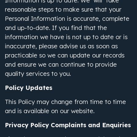
Information is up to date. We will take
reasonable steps to make sure that your
Personal Information is accurate, complete
and up-to-date. If you find that the
information we have is not up to date or is
inaccurate, please advise us as soon as
practicable so we can update our records
and ensure we can continue to provide
quality services to you.
Policy Updates
This Policy may change from time to time
and is available on our website.
Privacy Policy Complaints and Enquiries