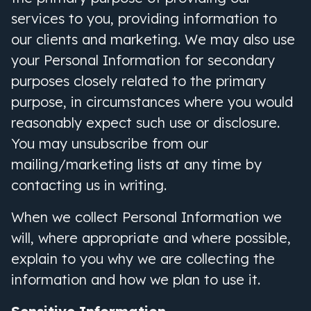
services to you, providing information to
our clients and marketing. We may also use
your Personal Information for secondary
purposes closely related to the primary
purpose, in circumstances where you would
reasonably expect such use or disclosure.
You may unsubscribe from our
mailing/marketing lists at any time by
contacting us in writing.
When we collect Personal Information we
will, where appropriate and where possible,
explain to you why we are collecting the
information and how we plan to use it.