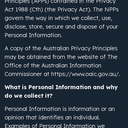
Principles (APPs) contained in the Privacy
Act 1988 (Cth) (the Privacy Act). The NPPs
govern the way in which we collect, use,
disclose, store, secure and dispose of your
Personal Information.
A copy of the Australian Privacy Principles
may be obtained from the website of The
Office of the Australian Information
Commissioner at https://www.oaic.gov.au/.
What is Personal Information and why
do we collect it?
Personal Information is information or an
opinion that identifies an individual.
Examples of Personal Information we