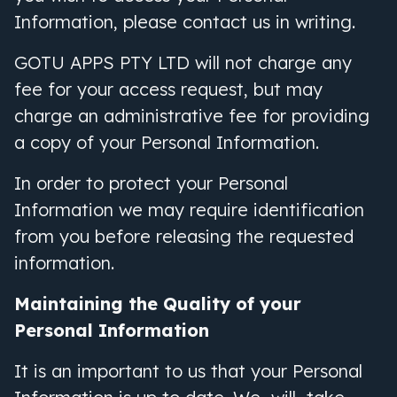
Information, please contact us in writing.
GOTU APPS PTY LTD will not charge any
fee for your access request, but may
charge an administrative fee for providing
a copy of your Personal Information.
In order to protect your Personal
Information we may require identification
from you before releasing the requested
information.
Maintaining the Quality of your
Personal Information
It is an important to us that your Personal