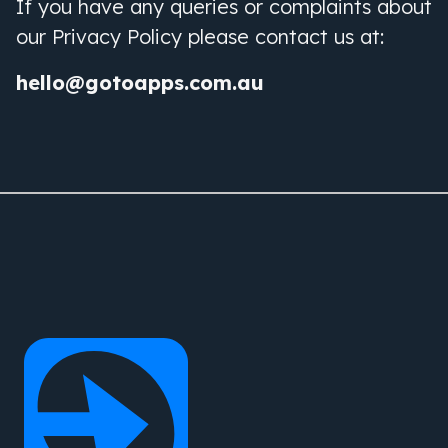
If you have any queries or complaints about
our Privacy Policy please contact us at:
hello@gotoapps.com.au