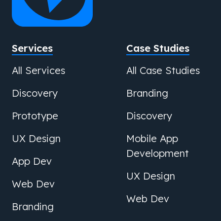
Services
Case Studies
All Services
All Case Studies
Discovery
Branding
Prototype
Discovery
UX Design
Mobile App
Development
App Dev
UX Design
Web Dev
Web Dev
Branding