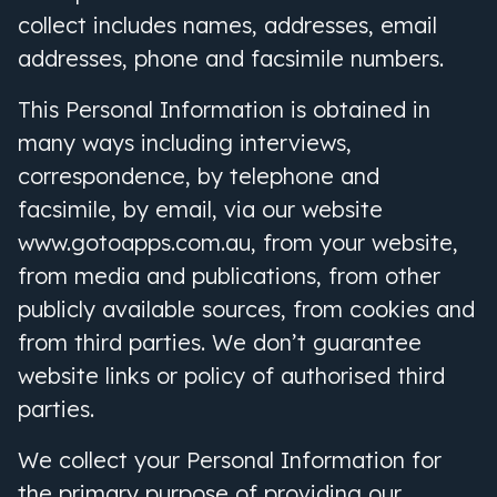
collect includes names, addresses, email
addresses, phone and facsimile numbers.
This Personal Information is obtained in
many ways including interviews,
correspondence, by telephone and
facsimile, by email, via our website
www.gotoapps.com.au, from your website,
from media and publications, from other
publicly available sources, from cookies
and
from third parties. We don’t guarantee
website links or policy of authorised third
parties.
We collect your Personal Information for
the primary purpose of providing our