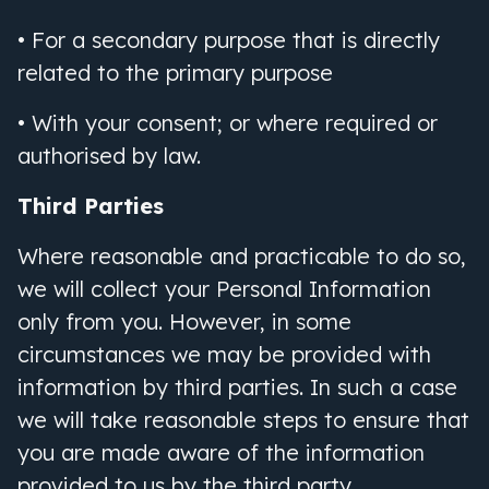
• For a secondary purpose that is directly
related to the primary purpose
• With your consent; or where required or
authorised by law.
Third Parties
Where reasonable and practicable to do so,
we will collect your Personal Information
only from you. However, in some
circumstances we may be provided with
information by third parties. In such a case
we will take reasonable steps to ensure that
you are made aware of the information
provided to us by the third party.