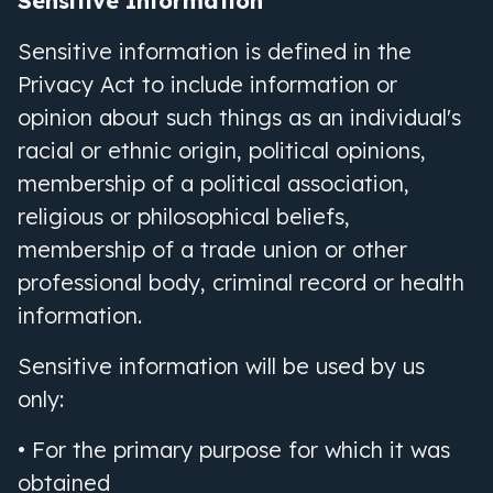
Sensitive Information
Sensitive information is defined in the
Privacy Act to include information or
opinion about such things as an individual
'
s
racial or ethnic origin, political opinions,
membership of a political association,
religious or philosophical beliefs,
membership of a trade union or other
professional body, criminal record or health
information.
Sensitive information will be used by us
only:
• For the primary purpose for which it was
obtained