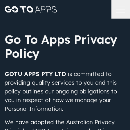
Go To Apps Privacy
Policy
GOTU APPS PTY LTD
is committed to
providing quality services to you and this
policy outlines our ongoing obligations to
you in respect of how we manage your
Personal Information.
We have adopted the Australian Privacy