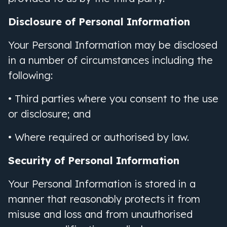
Disclosure of Personal Information
Your Personal Information may be disclosed
in a number of circumstances including the
following:
• Third parties where you consent to the use
or disclosure; and
• Where required or authorised by law.
Security of Personal Information
Your Personal Information is stored in a
manner that reasonably protects it from
misuse and loss and from unauthorised