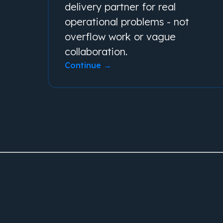
delivery partner for real
operational problems - not
overflow work or vague
collaboration.
Continue →