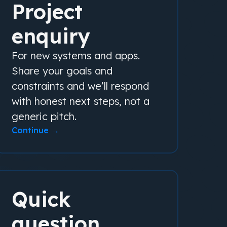
Project
enquiry
For new systems and apps.
Share your goals and
constraints and we’ll respond
with honest next steps, not a
generic pitch.
Continue →
Quick
question