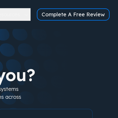
esources
Complete A Free Review
you?
 systems
ms across