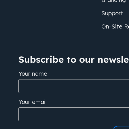
Support
On-Site R
Subscribe to our newslet
Your name
Your email