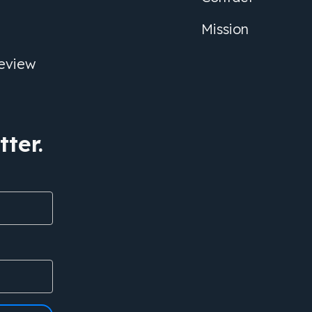
Mission
eview
ter.