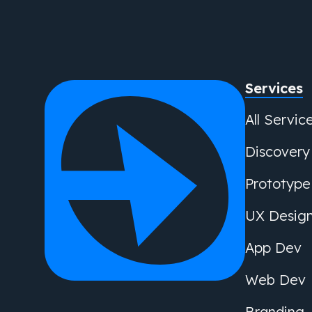
Services
All Servic
Discovery
Prototype
UX Desig
App Dev
Web Dev
Branding