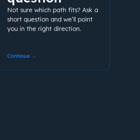
Not sure which path fits? Ask a
short question and we’ll point
you in the right direction.
Continue →