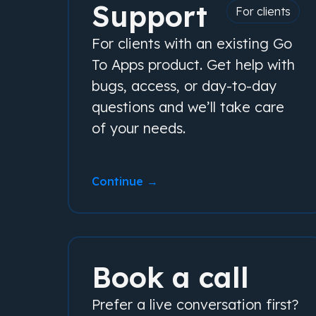
Support
For clients
For clients with an existing Go
To Apps product. Get help with
bugs, access, or day-to-day
questions and we’ll take care
of your needs.
Continue →
Book a call
Prefer a live conversation first?