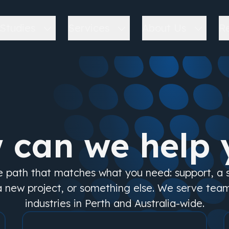
Studies
Services
About Us
R
 can we help 
e path that matches what you need: support, a
a new project, or something else. We serve tea
industries in Perth and Australia-wide.