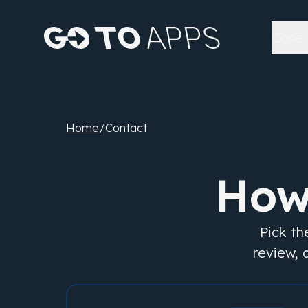
Case 
Home
/
Contact
How
Pick th
review, 