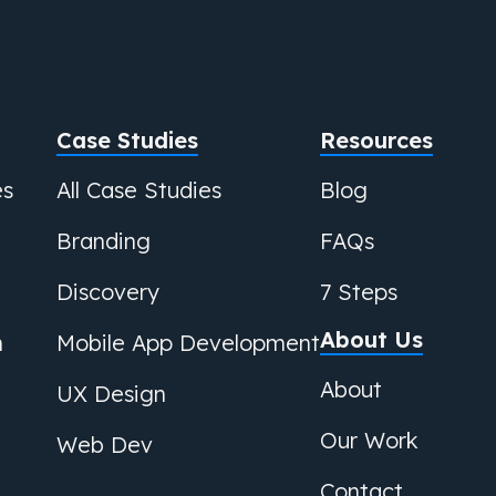
Case Studies
Resources
es
All Case Studies
Blog
Branding
FAQs
Discovery
7 Steps
About Us
n
Mobile App Development
About
UX Design
Our Work
Web Dev
Contact