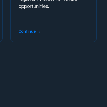
opportunities.
Continue →