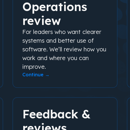
Operations
review
For leaders who want clearer
systems and better use of
software. We’ll review how you
work and where you can
improve.
Continue →
Feedback &
reviews