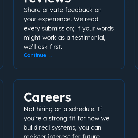
Share private feedback on
your experience. We read
every submission; if your words
might work as a testimonial,
we’ll ask first.
Continue →
Careers
Not hiring on a schedule. If
you’re a strong fit for how we
build real systems, you can
register interest for future