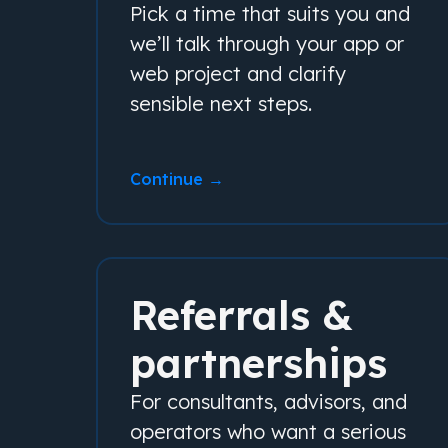
Pick a time that suits you and
we’ll talk through your app or
web project and clarify
sensible next steps.
Continue →
Referrals &
partnerships
For consultants, advisors, and
operators who want a serious