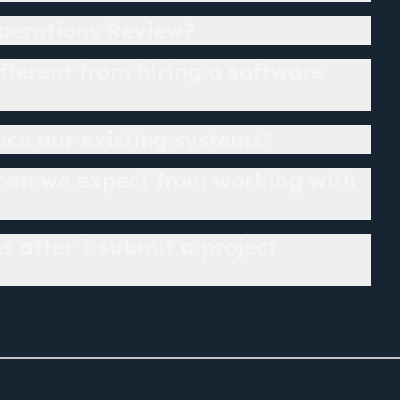
perations Review?
ifferent from hiring a software
lace our existing systems?
 can we expect from working with
 after I submit a project