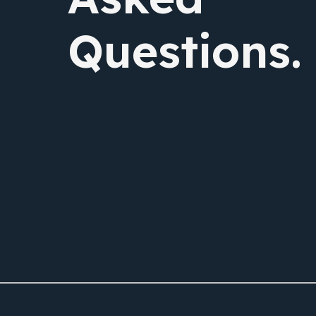
Questions.