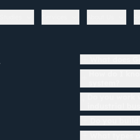
Studies
Services
About Us
R
r
What does Go
How do I kno
system?
Do you work w
industrial bu
Do you build
What types o