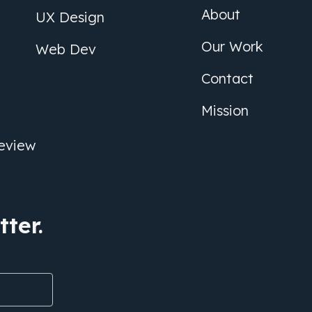
About
UX Design
Our Work
Web Dev
Contact
Mission
eview
ter.