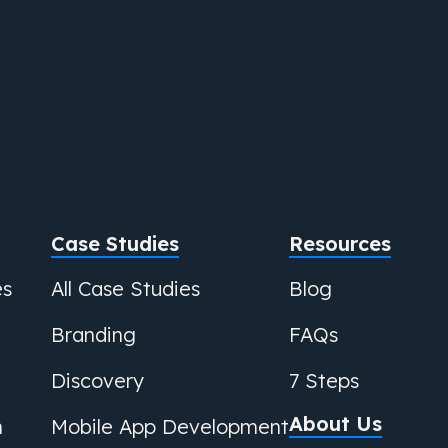
Case Studies
Resources
es
All Case Studies
Blog
Branding
FAQs
Discovery
7 Steps
About Us
n
Mobile App Development