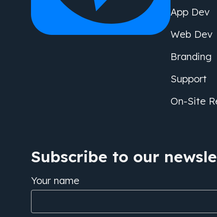
App Dev
Web Dev
Branding
Support
On-Site R
Subscribe to our newslet
Your name