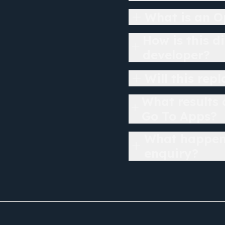
What is an O
How is this d
developer?
Will this rep
What results
Go To Apps?
What happens
enquiry?