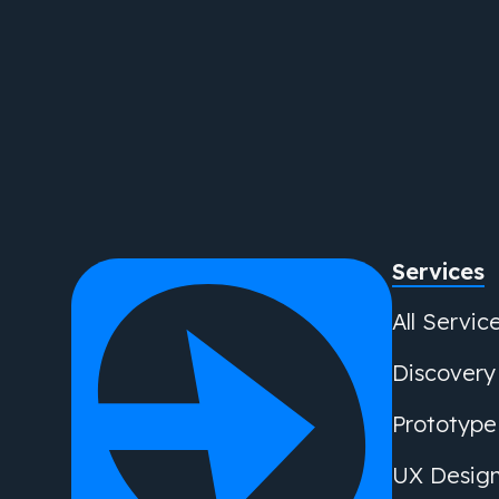
Services
All Servic
Discovery
Prototype
UX Desig