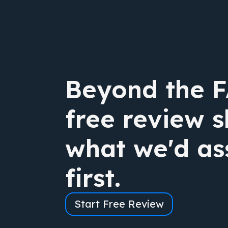
Beyond the 
free review 
what we'd as
first.
Start Free Review