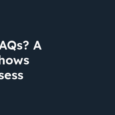
FAQs? A
shows
sess