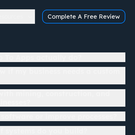
esources
Complete A Free Review
 To Apps actually do?
w if my business needs a custom
ith mining, construction, and
sinesses?
 software or improve processes?
f systems do you build?