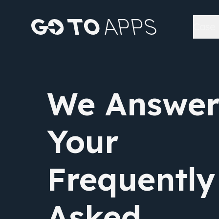
Case 
We Answe
Your
Frequently
Asked