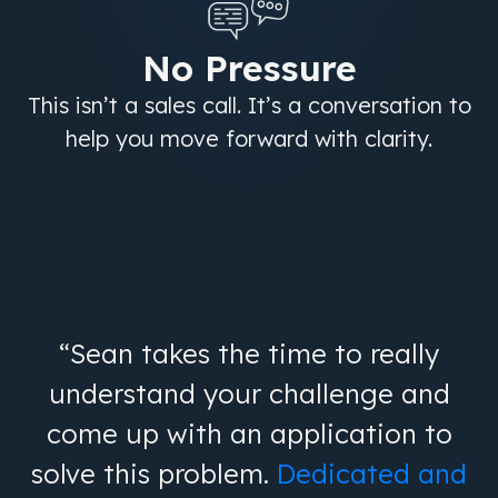
No Pressure
This isn’t a sales call. It’s a conversation to
help you move forward with clarity.
“Sean takes the time to really
understand your challenge and
come up with an application to
solve this problem.
Dedicated and