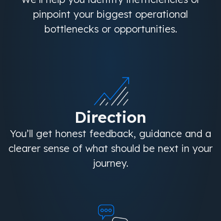
pinpoint your biggest operational
bottlenecks or opportunities.
Direction
You’ll get honest feedback, guidance and a
clearer sense of what should be next in your
journey.