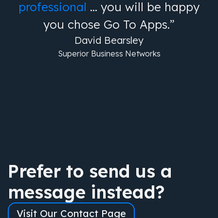
professional
… you will be happy
you chose Go To Apps.”
David Bearsley
Superior Business Networks
Prefer to send us a
message instead?
Visit Our Contact Page