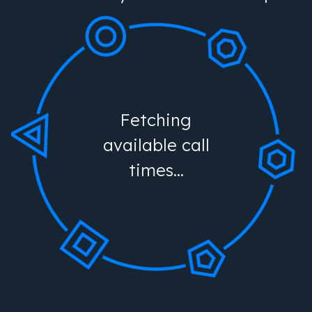
Fetching
available call
times...