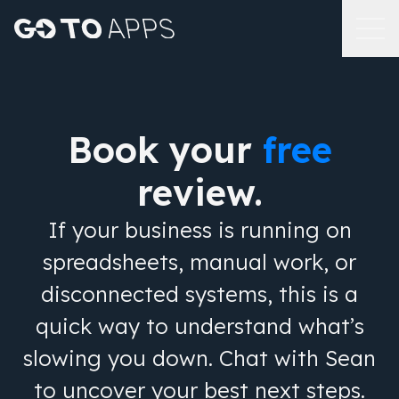
Book your
free
review.
If your business is running on
spreadsheets, manual work, or
disconnected systems, this is a
quick way to understand what’s
slowing you down. Chat with Sean
to uncover your best next steps.