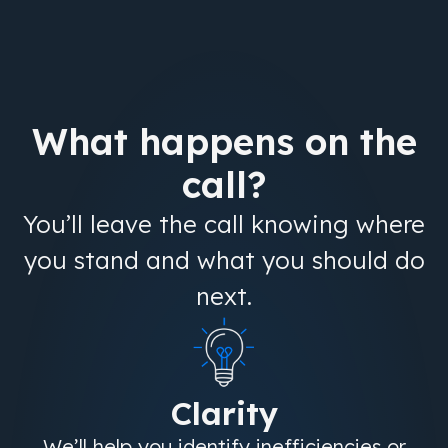
What happens on the
call?
You’ll leave the call knowing where
you stand and what you should do
next.
Clarity
We’ll help you identify inefficiencies or