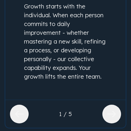
Growth starts with the
individual. When each person
commits to daily
improvement - whether
mastering a new skill, refining
a process, or developing
personally - our collective
capability expands. Your
growth lifts the entire team.
1 / 5