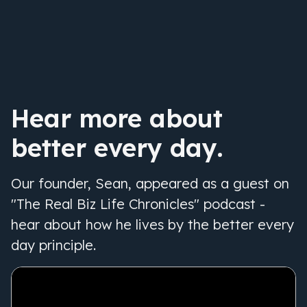
Hear more about
better every day.
Our founder, Sean, appeared as a guest on
"The Real Biz Life Chronicles" podcast -
hear about how he lives by the better every
day principle.