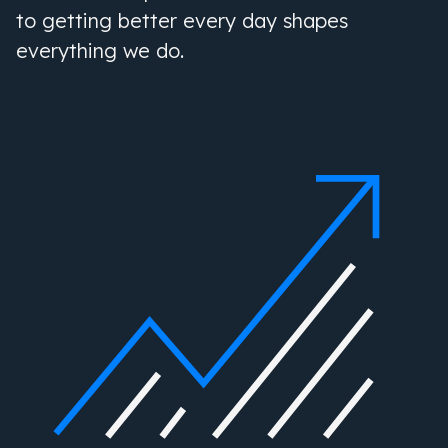
to getting better every day shapes
everything we do.