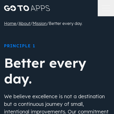
Home
/
About
/
Mission
/
Better every day.
PRINCIPLE 1
Better every
day.
We believe excellence is not a destination
but a continuous journey of small,
intentional improvements. Our commitment