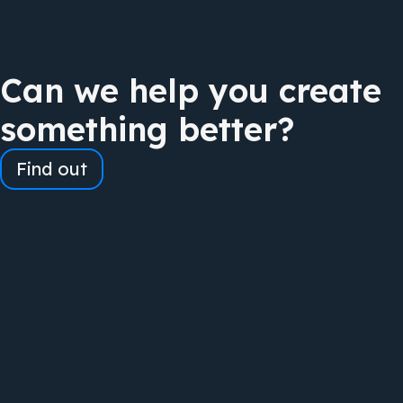
Can we help you create
something better?
Find out