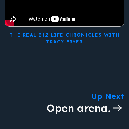
THE REAL BIZ LIFE CHRONICLES WITH
TRACY FRYER
Up Next
Open arena.