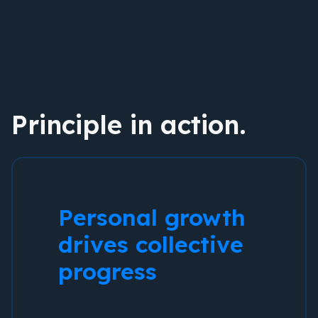
Principle in action.
Personal growth
drives collective
progress