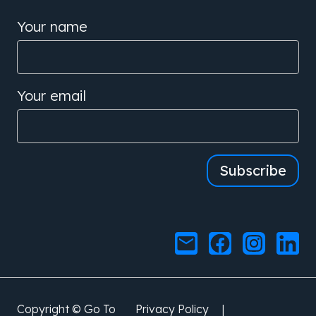
Your name
Your email
Subscribe
|
Copyright © Go To
Privacy Policy