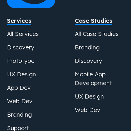
Services
Case Studies
All Services
All Case Studies
Discovery
Branding
Prototype
Discovery
UX Design
Mobile App
Development
App Dev
UX Design
Web Dev
Web Dev
Branding
Support