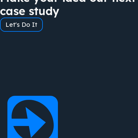
case study
Let's Do It