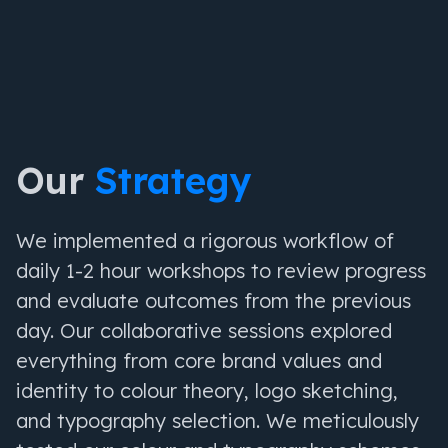
Our
Strategy
We implemented a rigorous workflow of
daily 1-2 hour workshops to review progress
and evaluate outcomes from the previous
day. Our collaborative sessions explored
everything from core brand values and
identity to colour theory, logo sketching,
and typography selection. We meticulously