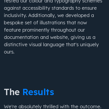
tested our colour and typography schemes
against accessibility standards to ensure
inclusivity. Additionally, we developed a
bespoke set of illustrations that now
feature prominently throughout our
documentation and website, giving us a
distinctive visual language that's uniquely
ours.
The
Results
We're absolutely thrilled with the outcome.