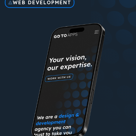
WEB DEVELOPMENT