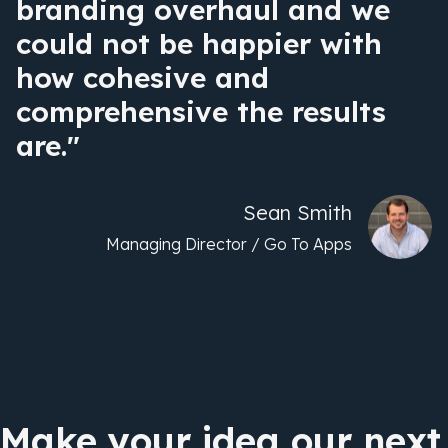
branding overhaul and we
could not be happier with
how cohesive and
comprehensive the results
are."
Sean Smith
Managing Director / Go To Apps
Make your idea our next