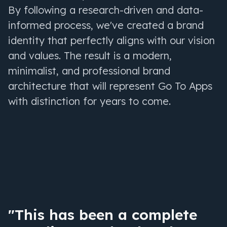
By following a research-driven and data-
informed process, we've created a brand
identity that perfectly aligns with our vision
and values. The result is a modern,
minimalist, and professional brand
architecture that will represent Go To Apps
with distinction for years to come.
"This has been a complete