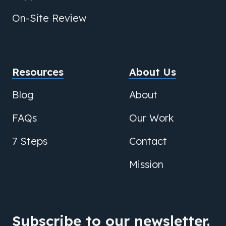
On-Site Review
Resources
About Us
Blog
About
FAQs
Our Work
7 Steps
Contact
Mission
Subscribe to our newsletter.