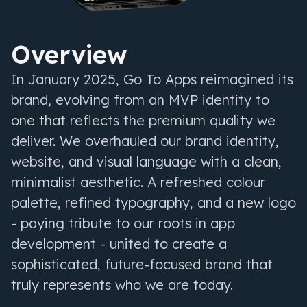
Overview
In January 2025, Go To Apps reimagined its
brand, evolving from an MVP identity to
one that reflects the premium quality we
deliver. We overhauled our brand identity,
website, and visual language with a clean,
minimalist aesthetic. A refreshed colour
palette, refined typography, and a new logo
- paying tribute to our roots in app
development - united to create a
sophisticated, future-focused brand that
truly represents who we are today.