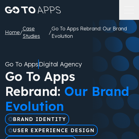
Case
Go To Apps Rebrand: Our Brand
Home
/
/
Studies
Evolution
Go To Apps
Digital Agency
Go To Apps
Rebrand:
Our Brand
Evolution
BRAND IDENTITY
USER EXPERIENCE DESIGN