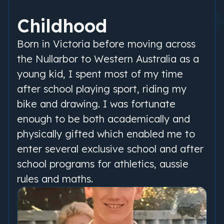
Childhood
Born in Victoria before moving across
the Nullarbor to Western Australia as a
young kid, I spent most of my time
after school playing sport, riding my
bike and drawing. I was fortunate
enough to be both academically and
physically gifted which enabled me to
enter several exclusive school and after
school programs for athletics, aussie
rules and maths.