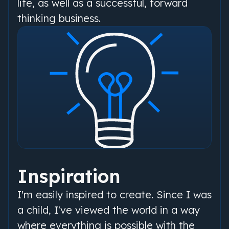
life, as well as a successful, forward
thinking business.
Inspiration
I'm easily inspired to create. Since I was
a child, I've viewed the world in a way
where everything is possible with the