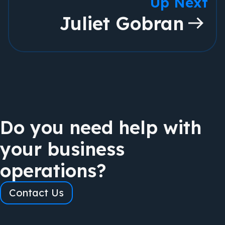
Up Next
Juliet Gobran
Do you need help with
your business
operations?
Contact Us