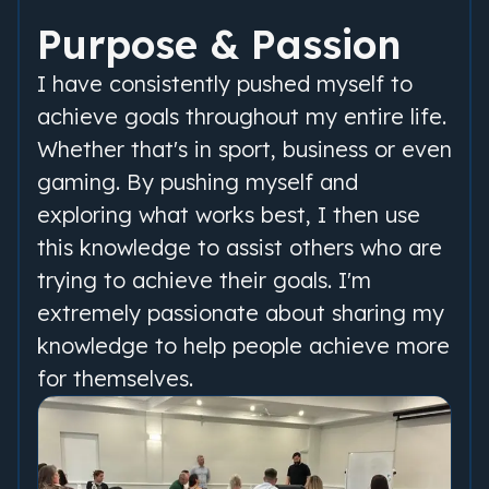
Purpose & Passion
I have consistently pushed myself to
achieve goals throughout my entire life.
Whether that's in sport, business or even
gaming. By pushing myself and
exploring what works best, I then use
this knowledge to assist others who are
trying to achieve their goals. I'm
extremely passionate about sharing my
knowledge to help people achieve more
for themselves.