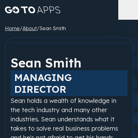
Home
/
About
/
Sean Smith
Sean Smith
MANAGING
DIRECTOR
Sean holds a wealth of knowledge in
the tech industry and many other
industries. Sean understands what it
takes to solve real business problems
and he's not afraid to get his hands