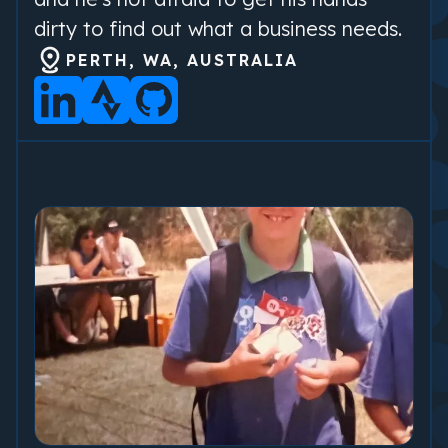
dirty to find out what a business needs.
PERTH, WA, AUSTRALIA