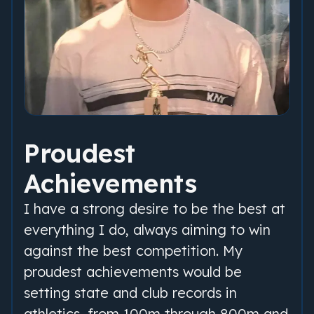
Proudest
Achievements
I have a strong desire to be the best at
everything I do, always aiming to win
against the best competition. My
proudest achievements would be
setting state and club records in
athletics, from 100m through 800m and