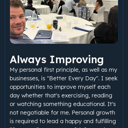
Always Improving
My personal first principle, as well as my
businesses, is "Better Every Day". I seek
opportunities to improve myself each
day whether that's exercising, reading
or watching something educational. It's
not negotiable for me. Personal growth
is required to lead a happy and fulfilling