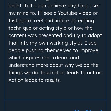
belief that I can achieve anything I set
my mind to. I'll see a Youtube video or
Instagram reel and notice an editing
technique or acting style or how the
content was presented and try to adopt
that into my own working styles. I see
people pushing themselves to improve
which inspires me to learn and
understand more about why we do the
things we do. Inspiration leads to action.
Action leads to results.