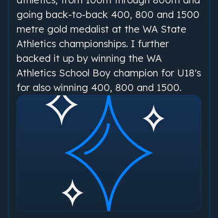
going back-to-back 400, 800 and 1500
metre gold medalist at the WA State
Athletics championships. I further
backed it up by winning the WA
Athletics School Boy champion for U18's
for also winning 400, 800 and 1500.